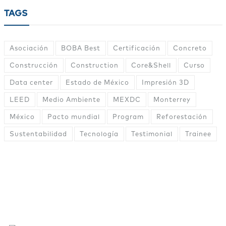
TAGS
Asociación
BOBA Best
Certificación
Concreto
Construcción
Construction
Core&Shell
Curso
Data center
Estado de México
Impresión 3D
LEED
Medio Ambiente
MEXDC
Monterrey
México
Pacto mundial
Program
Reforestación
Sustentabilidad
Tecnología
Testimonial
Trainee