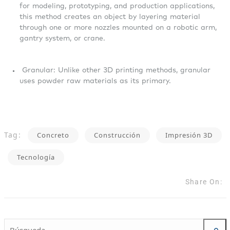
for modeling, prototyping, and production applications,
this method creates an object by layering material
through one or more nozzles mounted on a robotic arm,
gantry system, or crane.
Granular: Unlike other 3D printing methods, granular
uses powder raw materials as its primary.
Tag:
Concreto
Construcción
Impresión 3D
Tecnología
Share On: