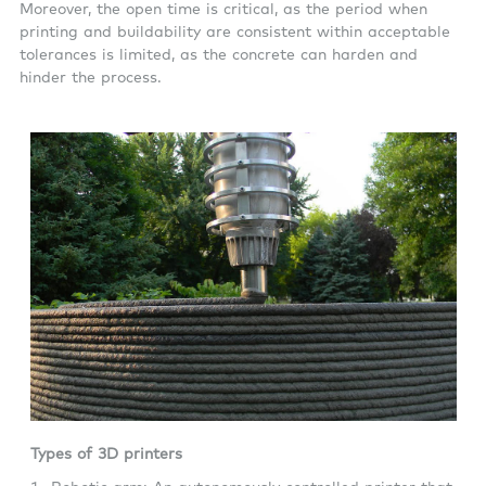
Moreover, the open time is critical, as the period when
printing and buildability are consistent within acceptable
tolerances is limited, as the concrete can harden and
hinder the process.
Types of 3D printers