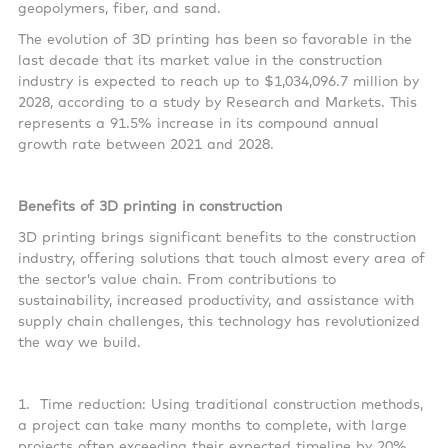
geopolymers, fiber, and sand.
The evolution of 3D printing has been so favorable in the
last decade that its market value in the construction
industry is expected to reach up to $1,034,096.7 million by
2028, according to a study by Research and Markets. This
represents a 91.5% increase in its compound annual
growth rate between 2021 and 2028.
Benefits of 3D printing in construction
3D printing brings significant benefits to the construction
industry, offering solutions that touch almost every area of
the sector’s value chain. From contributions to
sustainability, increased productivity, and assistance with
supply chain challenges, this technology has revolutionized
the way we build.
1.
Time reduction: Using traditional construction methods,
a project can take many months to complete, with large
projects often exceeding their expected timeline by 20%