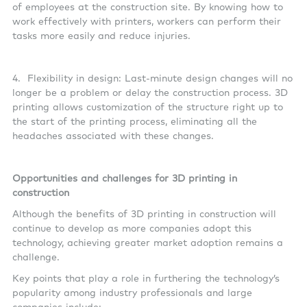
of employees at the construction site. By knowing how to
work effectively with printers, workers can perform their
tasks more easily and reduce injuries.
4. Flexibility in design: Last-minute design changes will no
longer be a problem or delay the construction process. 3D
printing allows customization of the structure right up to
the start of the printing process, eliminating all the
headaches associated with these changes.
Opportunities and challenges for 3D printing in
construction
Although the benefits of 3D printing in construction will
continue to develop as more companies adopt this
technology, achieving greater market adoption remains a
challenge.
Key points that play a role in furthering the technology’s
popularity among industry professionals and large
companies include: