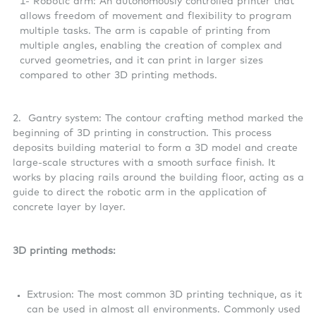
1- Robotic arm: An autonomously controlled printer that
allows freedom of movement and flexibility to program
multiple tasks. The arm is capable of printing from
multiple angles, enabling the creation of complex and
curved geometries, and it can print in larger sizes
compared to other 3D printing methods.
2. Gantry system: The contour crafting method marked the
beginning of 3D printing in construction. This process
deposits building material to form a 3D model and create
large-scale structures with a smooth surface finish. It
works by placing rails around the building floor, acting as a
guide to direct the robotic arm in the application of
concrete layer by layer.
3D printing methods:
Extrusion: The most common 3D printing technique, as it
can be used in almost all environments. Commonly used