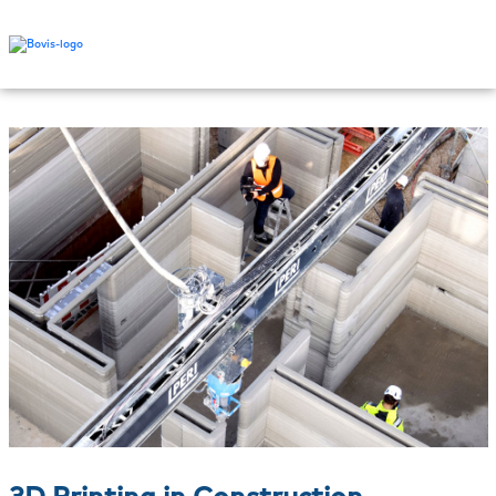
3D Printing in Construction