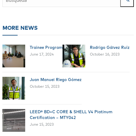
MORE NEWS
Trainee Program
Rodrigo Gálvez Ruíz
June 17, 2024
October 16, 2023
Juan Manuel Riego Gómez
October 15, 2023
LEED® BD+C CORE & SHELL V4 Platinum
Certification – MTY042
June 15, 2023