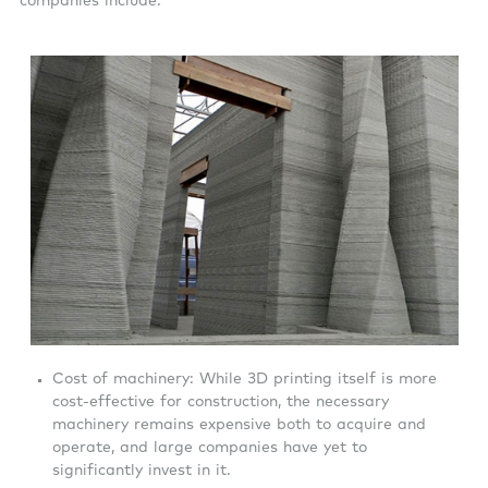
Cost of machinery: While 3D printing itself is more
cost-effective for construction, the necessary
machinery remains expensive both to acquire and
operate, and large companies have yet to
significantly invest in it.