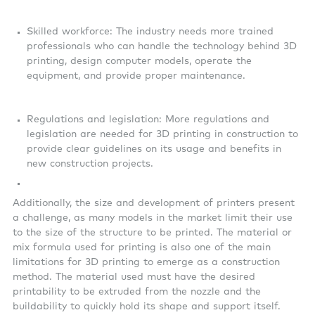
Skilled workforce: The industry needs more trained
professionals who can handle the technology behind 3D
printing, design computer models, operate the
equipment, and provide proper maintenance.
Regulations and legislation: More regulations and
legislation are needed for 3D printing in construction to
provide clear guidelines on its usage and benefits in
new construction projects.
Additionally, the size and development of printers present
a challenge, as many models in the market limit their use
to the size of the structure to be printed. The material or
mix formula used for printing is also one of the main
limitations for 3D printing to emerge as a construction
method. The material used must have the desired
printability to be extruded from the nozzle and the
buildability to quickly hold its shape and support itself.