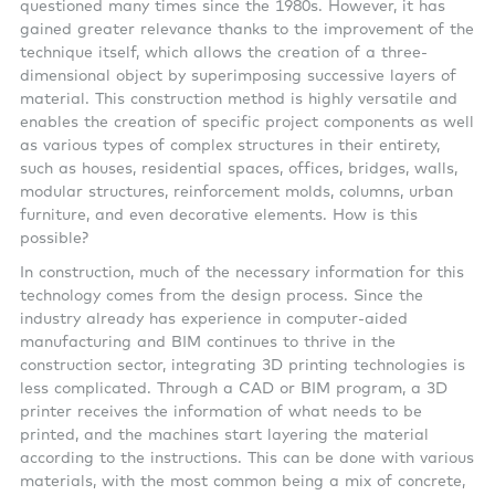
questioned many times since the 1980s. However, it has
gained greater relevance thanks to the improvement of the
technique itself, which allows the creation of a three-
dimensional object by superimposing successive layers of
material. This construction method is highly versatile and
enables the creation of specific project components as well
as various types of complex structures in their entirety,
such as houses, residential spaces, offices, bridges, walls,
modular structures, reinforcement molds, columns, urban
furniture, and even decorative elements. How is this
possible?
In construction, much of the necessary information for this
technology comes from the design process. Since the
industry already has experience in computer-aided
manufacturing and BIM continues to thrive in the
construction sector, integrating 3D printing technologies is
less complicated. Through a CAD or BIM program, a 3D
printer receives the information of what needs to be
printed, and the machines start layering the material
according to the instructions. This can be done with various
materials, with the most common being a mix of concrete,