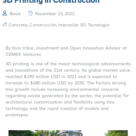
Bovis
November 23, 2022
Concreto
,
Construcción
,
Impresión 3D
,
Tecnología
By Ibon Iribar, Investment and Open Innovation Advisor at
CEMEX Ventures
3D printing is one of the major technological advancements
and innovations of the 21st century. Its global market value
reached $190 million USD in 2021 and is expected to
increase to $680 million USD by 2030. The factors driving
this growth include increasing environmental concerns
regarding waste generated by the sector, the potential for
architectural customization and flexibility using this
technology, and the rapid creation of models and
prototypes.