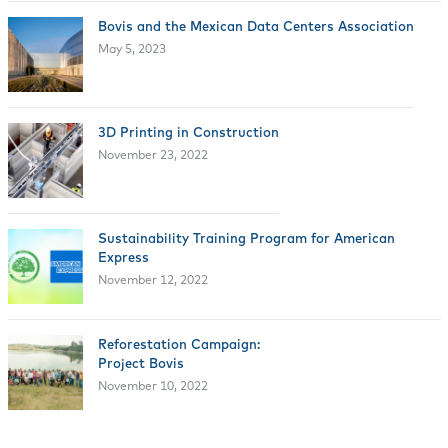
Bovis and the Mexican Data Centers Association
May 5, 2023
3D Printing in Construction
November 23, 2022
Sustainability Training Program for American
Express
November 12, 2022
Reforestation Campaign:
Project Bovis
November 10, 2022