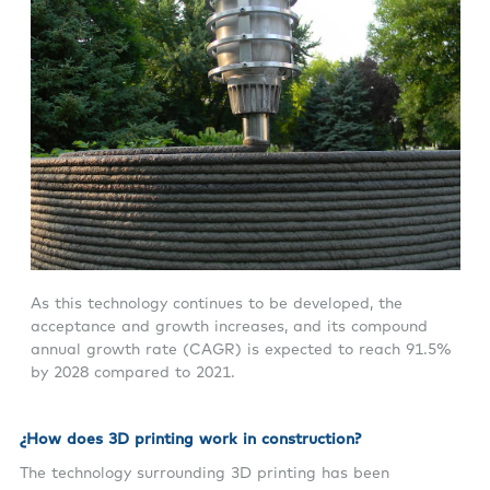
As this technology continues to be developed, the
acceptance and growth increases, and its compound
annual growth rate (CAGR) is expected to reach 91.5%
by 2028 compared to 2021.
¿
How does 3D printing work in construction?
The technology surrounding 3D printing has been