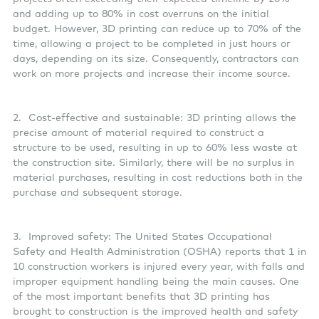
and adding up to 80% in cost overruns on the initial
budget. However, 3D printing can reduce up to 70% of the
time, allowing a project to be completed in just hours or
days, depending on its size. Consequently, contractors can
work on more projects and increase their income source.
2. Cost-effective and sustainable: 3D printing allows the
precise amount of material required to construct a
structure to be used, resulting in up to 60% less waste at
the construction site. Similarly, there will be no surplus in
material purchases, resulting in cost reductions both in the
purchase and subsequent storage.
3. Improved safety: The United States Occupational
Safety and Health Administration (OSHA) reports that 1 in
10 construction workers is injured every year, with falls and
improper equipment handling being the main causes. One
of the most important benefits that 3D printing has
brought to construction is the improved health and safety